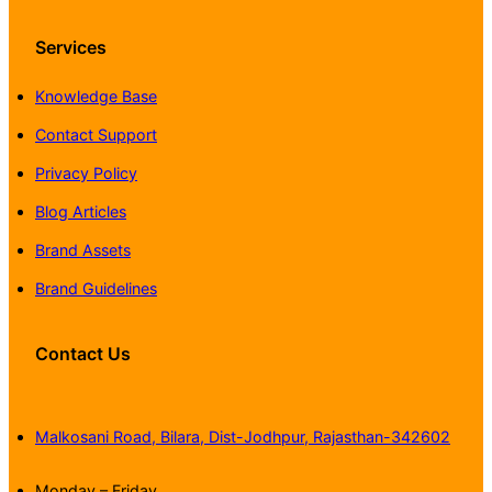
Services
Knowledge Base
Contact Support
Privacy Policy
Blog Articles
Brand Assets
Brand Guidelines
Contact Us
Malkosani Road, Bilara, Dist-Jodhpur, Rajasthan-342602
Monday – Friday