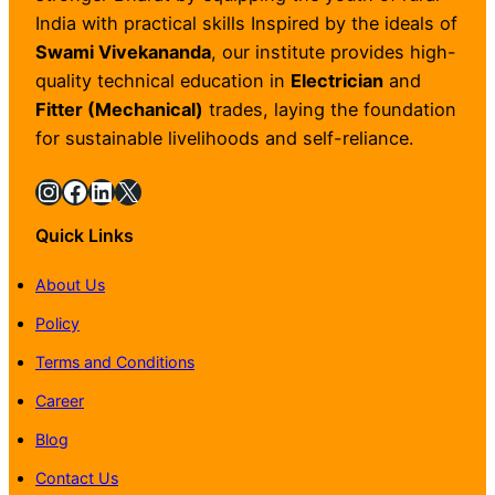
India with practical skills Inspired by the ideals of
Swami Vivekananda
, our institute provides high-
quality technical education in
Electrician
and
Fitter (Mechanical)
trades, laying the foundation
for sustainable livelihoods and self-reliance.
Instagram
Facebook
LinkedIn
X
Quick Links
About Us
Policy
Terms and Conditions
Career
Blog
Contact Us