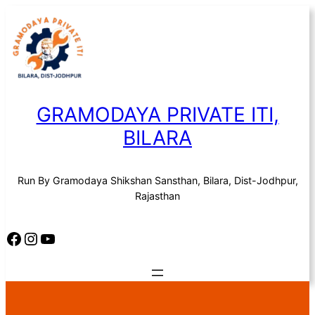
Skip
to
content
GRAMODAYA PRIVATE ITI,
BILARA
Run By Gramodaya Shikshan Sansthan, Bilara, Dist-Jodhpur,
Rajasthan
Facebook
Instagram
YouTube