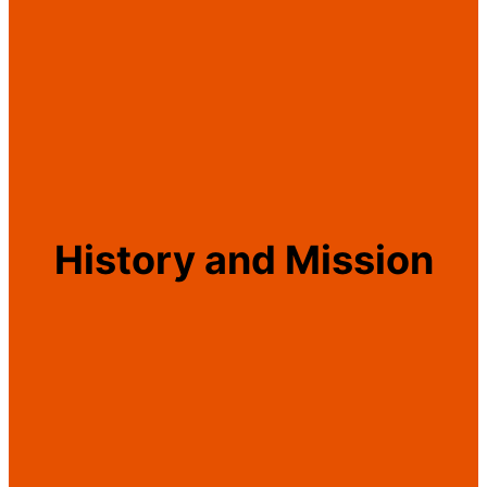
History and Mission