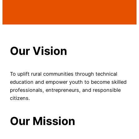
Our Vision
To uplift rural communities through technical
education and empower youth to become skilled
professionals, entrepreneurs, and responsible
citizens.
Our Mission