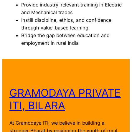
Provide industry-relevant training in Electric
and Mechanical trades
Instill discipline, ethics, and confidence
through value-based learning
Bridge the gap between education and
employment in rural India
GRAMODAYA PRIVATE
ITI, BILARA
At Gramodaya ITI, we believe in building a
stronger Bharat by equipping the youth of rural