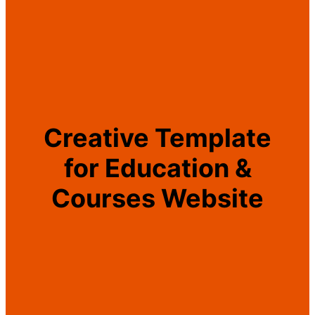
Creative Template
for Education &
Courses Website