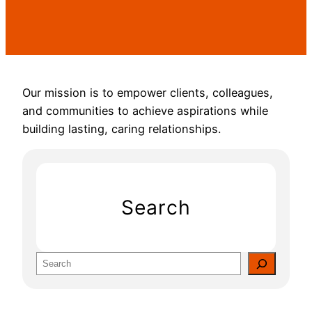
Our mission is to empower clients, colleagues,
and communities to achieve aspirations while
building lasting, caring relationships.
Search
S
e
a