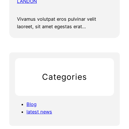
LANDON
Vivamus volutpat eros pulvinar velit
laoreet, sit amet egestas erat…
Categories
Blog
latest news