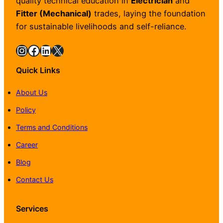
quality technical education in
Electrician
and
Fitter (Mechanical)
trades, laying the foundation
for sustainable livelihoods and self-reliance.
Instagram
Facebook
LinkedIn
X
Quick Links
About Us
Policy
Terms and Conditions
Career
Blog
Contact Us
Services