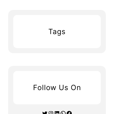
Tags
Follow Us On
Twitter
Instagram
LinkedIn
WhatsApp
Facebook