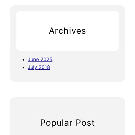
r
c
h
Archives
June 2025
July 2018
Popular Post