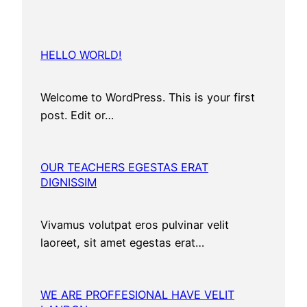
HELLO WORLD!
Welcome to WordPress. This is your first
post. Edit or…
OUR TEACHERS EGESTAS ERAT
DIGNISSIM
Vivamus volutpat eros pulvinar velit
laoreet, sit amet egestas erat…
WE ARE PROFFESIONAL HAVE VELIT