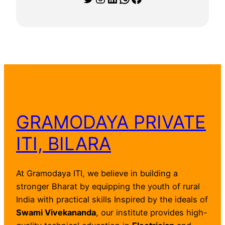
GRAMODAYA PRIVATE
ITI, BILARA
At Gramodaya ITI, we believe in building a
stronger Bharat by equipping the youth of rural
India with practical skills Inspired by the ideals of
Swami Vivekananda
, our institute provides high-