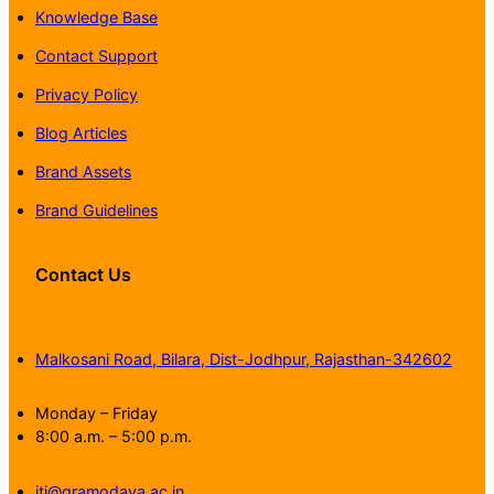
Knowledge Base
Contact Support
Privacy Policy
Blog Articles
Brand Assets
Brand Guidelines
Contact Us
Malkosani Road, Bilara, Dist-Jodhpur, Rajasthan-342602
Monday – Friday
8:00 a.m. – 5:00 p.m.
iti@gramodaya.ac.in