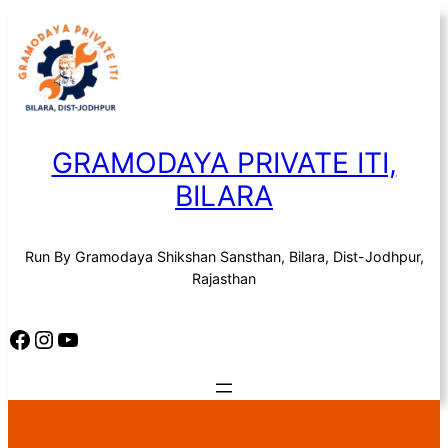
Skip
to
content
GRAMODAYA PRIVATE ITI,
BILARA
Run By Gramodaya Shikshan Sansthan, Bilara, Dist-Jodhpur,
Rajasthan
Facebook
Instagram
YouTube