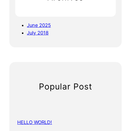
June 2025
July 2018
Popular Post
HELLO WORLD!