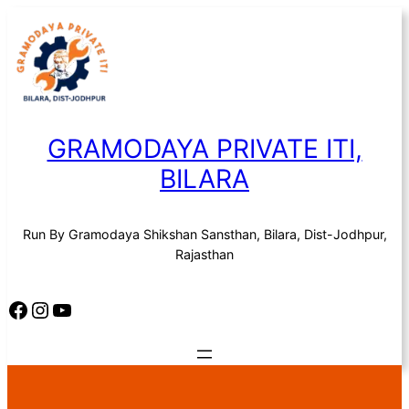
Skip
to
content
GRAMODAYA PRIVATE ITI,
BILARA
Run By Gramodaya Shikshan Sansthan, Bilara, Dist-Jodhpur,
Rajasthan
Facebook
Instagram
YouTube