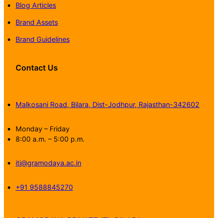
Blog Articles
Brand Assets
Brand Guidelines
Contact Us
Malkosani Road, Bilara, Dist-Jodhpur, Rajasthan-342602
Monday – Friday
8:00 a.m. – 5:00 p.m.
iti@gramodaya.ac.in
+91 9588845270