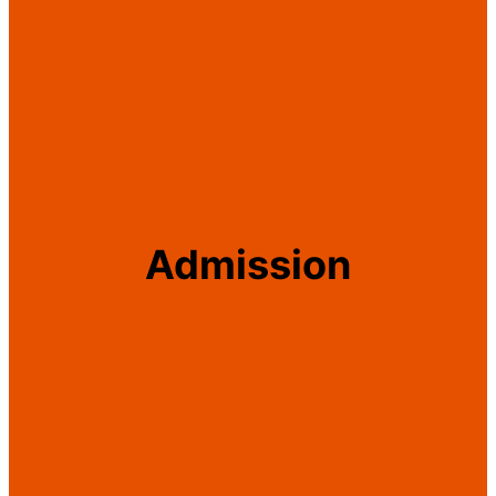
Admission