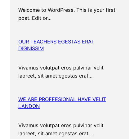
Welcome to WordPress. This is your first
post. Edit or…
OUR TEACHERS EGESTAS ERAT
DIGNISSIM
Vivamus volutpat eros pulvinar velit
laoreet, sit amet egestas erat…
WE ARE PROFFESIONAL HAVE VELIT
LANDON
Vivamus volutpat eros pulvinar velit
laoreet, sit amet egestas erat…