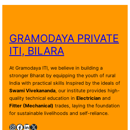
GRAMODAYA PRIVATE
ITI, BILARA
At Gramodaya ITI, we believe in building a
stronger Bharat by equipping the youth of rural
India with practical skills Inspired by the ideals of
Swami Vivekananda
, our institute provides high-
quality technical education in
Electrician
and
Fitter (Mechanical)
trades, laying the foundation
for sustainable livelihoods and self-reliance.
Instagram
Facebook
LinkedIn
X