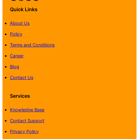
Quick Links
About Us
Policy
Terms and Conditions
Career
Blog
Contact Us
Services
Knowledge Base
Contact Support
Privacy Policy