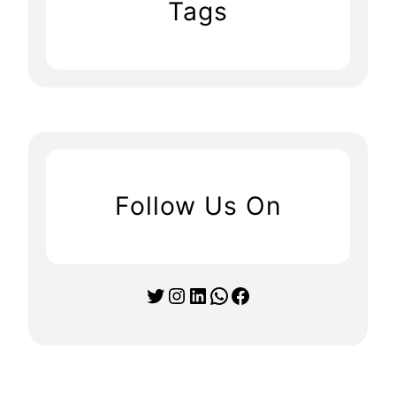
Tags
Follow Us On
Twitter
Instagram
LinkedIn
WhatsApp
Facebook