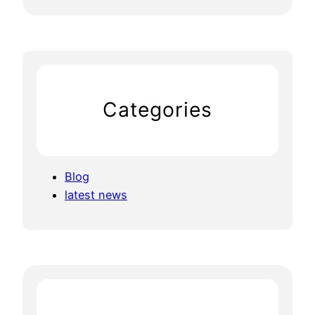
Categories
Blog
latest news